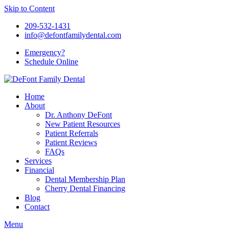
Skip to Content
209-532-1431
info@defontfamilydental.com
Emergency?
Schedule Online
Home
About
Dr. Anthony DeFont
New Patient Resources
Patient Referrals
Patient Reviews
FAQs
Services
Financial
Dental Membership Plan
Cherry Dental Financing
Blog
Contact
Menu