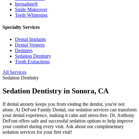
Invisalign®
Smile Makeover
Teeth Whitening
Specialty Services
Dental Implants
Dental Veneers
Dentures
Sedation Dentistry
Tooth Extractions
All Services
Sedation Dentistry
Sedation Dentistry in Sonora, CA
If dental anxiety keeps you from visiting the dentist, you're not
alone. At DeFont Family Dental, our sedation services can transform
your dental experience, making it calm and stress-free. Dr. Anthony
DeFont offers safe and successful sedation options to help improve
your comfort during every visit. Ask about our complimentary
sedation services for your first visit!