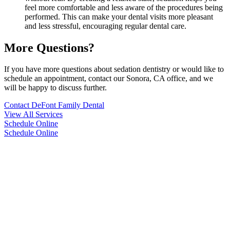
feel more comfortable and less aware of the procedures being
performed. This can make your dental visits more pleasant
and less stressful, encouraging regular dental care.
More Questions?
If you have more questions about sedation dentistry or would like to
schedule an appointment, contact our Sonora, CA office, and we
will be happy to discuss further.
Contact DeFont Family Dental
View All Services
Schedule Online
Schedule Online