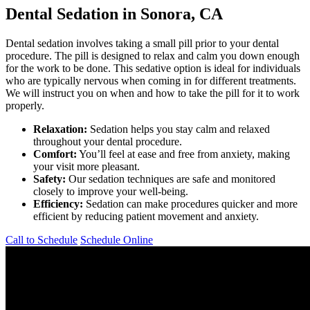
Dental Sedation in Sonora, CA
Dental sedation involves taking a small pill prior to your dental
procedure. The pill is designed to relax and calm you down enough
for the work to be done. This sedative option is ideal for individuals
who are typically nervous when coming in for different treatments.
We will instruct you on when and how to take the pill for it to work
properly.
Relaxation:
Sedation helps you stay calm and relaxed
throughout your dental procedure.
Comfort:
You’ll feel at ease and free from anxiety, making
your visit more pleasant.
Safety:
Our sedation techniques are safe and monitored
closely to improve your well-being.
Efficiency:
Sedation can make procedures quicker and more
efficient by reducing patient movement and anxiety.
Call to Schedule
Schedule Online