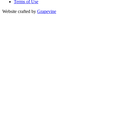
Terms of Use
Website crafted by
Grapevine