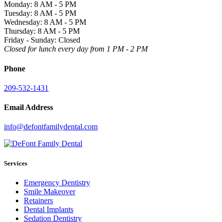
Monday: 8 AM - 5 PM
Tuesday: 8 AM - 5 PM
Wednesday: 8 AM - 5 PM
Thursday: 8 AM - 5 PM
Friday - Sunday: Closed
Closed for lunch every day from 1 PM - 2 PM
Phone
209-532-1431
Email Address
info@defontfamilydental.com
Services
Emergency Dentistry
Smile Makeover
Retainers
Dental Implants
Sedation Dentistry