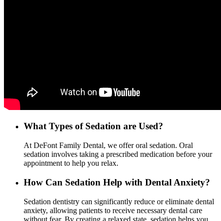
What Types of Sedation are Used?
At DeFont Family Dental, we offer oral sedation. Oral
sedation involves taking a prescribed medication before your
appointment to help you relax.
How Can Sedation Help with Dental Anxiety?
Sedation dentistry can significantly reduce or eliminate dental
anxiety, allowing patients to receive necessary dental care
without fear. By creating a relaxed state, sedation helps you