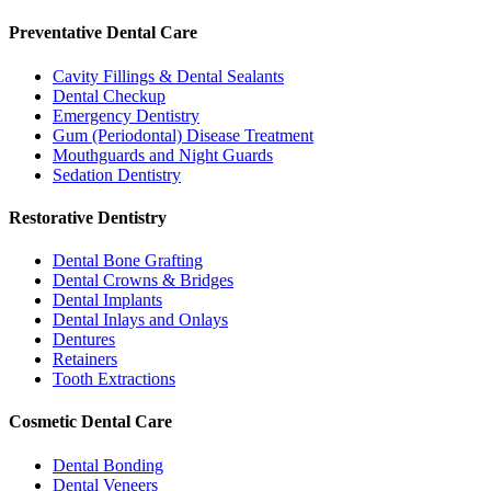
Preventative Dental Care
Cavity Fillings & Dental Sealants
Dental Checkup
Emergency Dentistry
Gum (Periodontal) Disease Treatment
Mouthguards and Night Guards
Sedation Dentistry
Restorative Dentistry
Dental Bone Grafting
Dental Crowns & Bridges
Dental Implants
Dental Inlays and Onlays
Dentures
Retainers
Tooth Extractions
Cosmetic Dental Care
Dental Bonding
Dental Veneers