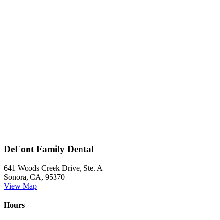
DeFont Family Dental
641 Woods Creek Drive, Ste. A
Sonora, CA, 95370
View Map
Hours