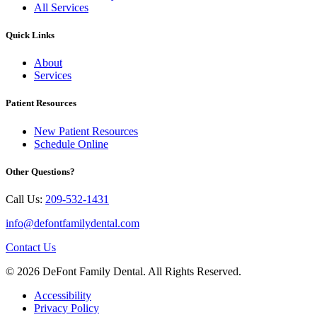
All Services
Quick Links
About
Services
Patient Resources
New Patient Resources
Schedule Online
Other Questions?
Call Us:
209-532-1431
info@defontfamilydental.com
Contact Us
© 2026 DeFont Family Dental. All Rights Reserved.
Accessibility
Privacy Policy