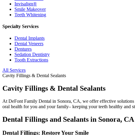
Invisalign®
Smile Makeover
Teeth Whitening
Specialty Services
Dental Implants
Dental Veneers
Dentures
Sedation Dentistry
Tooth Extractions
All Services
Cavity Fillings & Dental Sealants
Cavity Fillings & Dental Sealants
At DeFont Family Dental in Sonora, CA, we offer effective solutions t
oral health for you and your family– keeping your teeth healthy and s
Dental Fillings and Sealants in Sonora, CA
Dental Fillings: Restore Your Smile