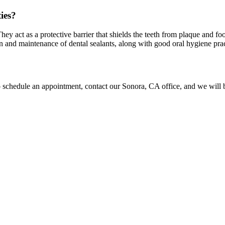
ies?
They act as a protective barrier that shields the teeth from plaque and foo
and maintenance of dental sealants, along with good oral hygiene practic
o schedule an appointment, contact our Sonora, CA office, and we will b