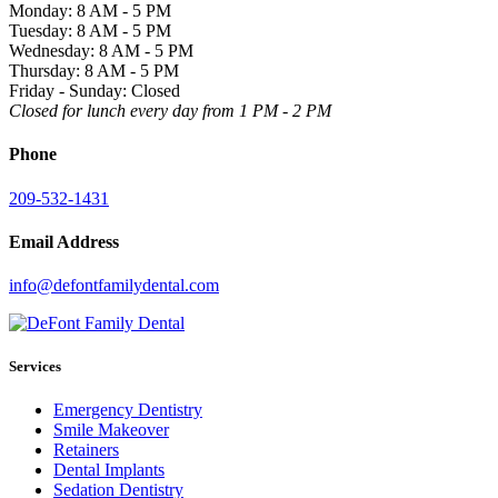
Monday: 8 AM - 5 PM
Tuesday: 8 AM - 5 PM
Wednesday: 8 AM - 5 PM
Thursday: 8 AM - 5 PM
Friday - Sunday: Closed
Closed for lunch every day from 1 PM - 2 PM
Phone
209-532-1431
Email Address
info@defontfamilydental.com
Services
Emergency Dentistry
Smile Makeover
Retainers
Dental Implants
Sedation Dentistry