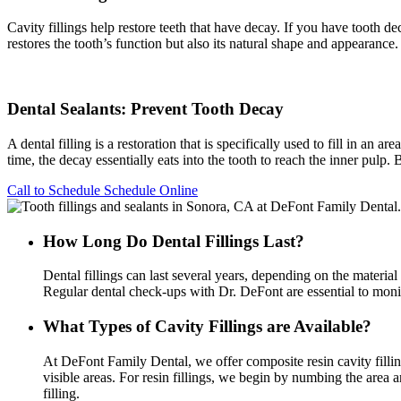
Cavity fillings help restore teeth that have decay. If you have tooth de
restores the tooth’s function but also its natural shape and appearance.
Dental Sealants: Prevent Tooth Decay
A dental filling is a restoration that is specifically used to fill in a
time, the decay essentially eats into the tooth to reach the inner pulp.
Call to Schedule
Schedule Online
How Long Do Dental Fillings Last?
Dental fillings can last several years, depending on the materia
Regular dental check-ups with Dr. DeFont are essential to monito
What Types of Cavity Fillings are Available?
At DeFont Family Dental, we offer composite resin cavity filling
visible areas. For resin fillings, we begin by numbing the area a
filling.