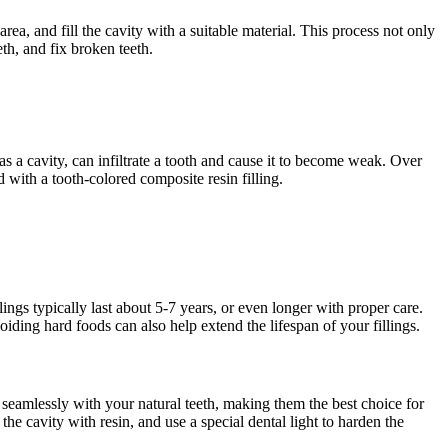
rea, and fill the cavity with a suitable material. This process not only
eth, and fix broken teeth.
 as a cavity, can infiltrate a tooth and cause it to become weak. Over
d with a tooth-colored composite resin filling.
ings typically last about 5-7 years, or even longer with proper care.
iding hard foods can also help extend the lifespan of your fillings.
d seamlessly with your natural teeth, making them the best choice for
the cavity with resin, and use a special dental light to harden the