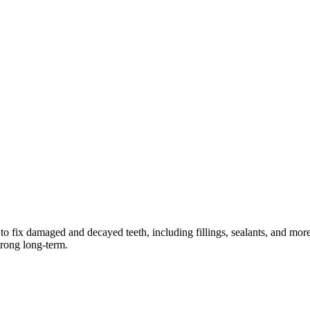
o fix damaged and decayed teeth, including fillings, sealants, and mor
trong long-term.