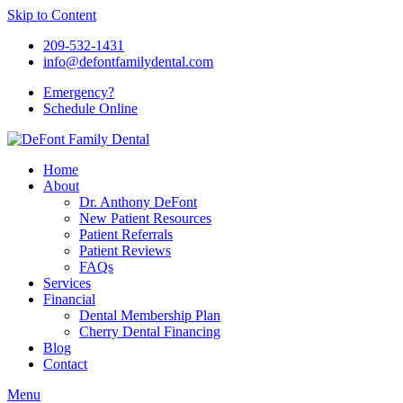
Skip to Content
209-532-1431
info@defontfamilydental.com
Emergency?
Schedule Online
Home
About
Dr. Anthony DeFont
New Patient Resources
Patient Referrals
Patient Reviews
FAQs
Services
Financial
Dental Membership Plan
Cherry Dental Financing
Blog
Contact
Menu