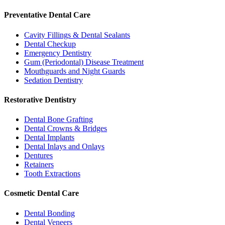
Preventative Dental Care
Cavity Fillings & Dental Sealants
Dental Checkup
Emergency Dentistry
Gum (Periodontal) Disease Treatment
Mouthguards and Night Guards
Sedation Dentistry
Restorative Dentistry
Dental Bone Grafting
Dental Crowns & Bridges
Dental Implants
Dental Inlays and Onlays
Dentures
Retainers
Tooth Extractions
Cosmetic Dental Care
Dental Bonding
Dental Veneers