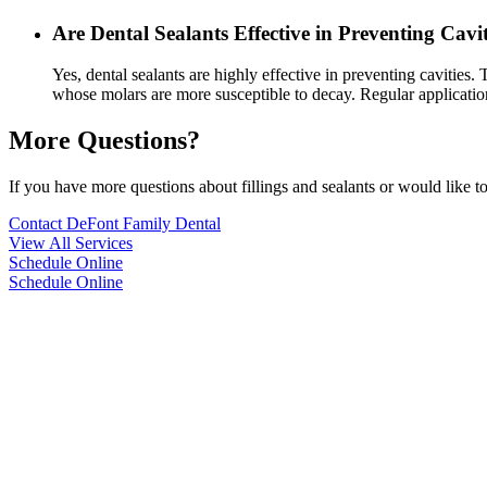
Are Dental Sealants Effective in Preventing Cavit
Yes, dental sealants are highly effective in preventing cavities. 
whose molars are more susceptible to decay. Regular application 
More Questions?
If you have more questions about fillings and sealants or would like t
Contact DeFont Family Dental
View All Services
Schedule Online
Schedule Online