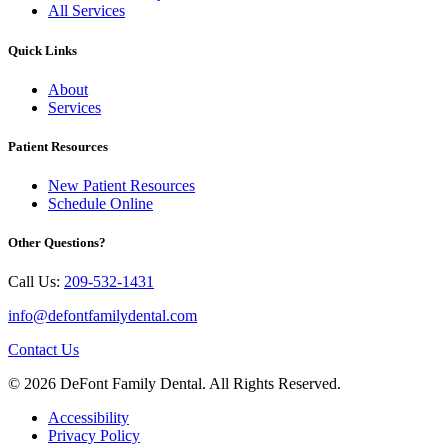
All Services
Quick Links
About
Services
Patient Resources
New Patient Resources
Schedule Online
Other Questions?
Call Us:
209-532-1431
info@defontfamilydental.com
Contact Us
© 2026 DeFont Family Dental. All Rights Reserved.
Accessibility
Privacy Policy