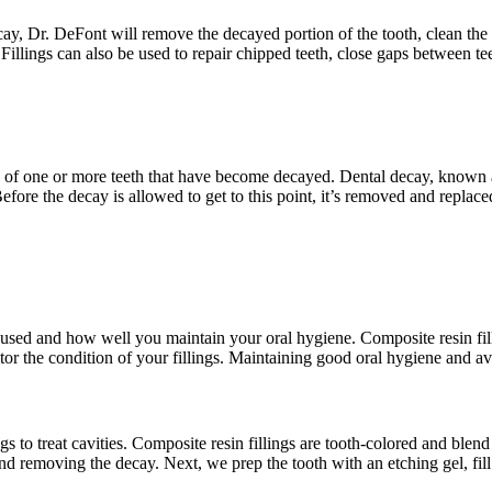
cay, Dr. DeFont will remove the decayed portion of the tooth, clean the a
 Fillings can also be used to repair chipped teeth, close gaps between te
n area of one or more teeth that have become decayed. Dental decay, known
 Before the decay is allowed to get to this point, it’s removed and replace
l used and how well you maintain your oral hygiene. Composite resin fill
r the condition of your fillings. Maintaining good oral hygiene and avo
s to treat cavities. Composite resin fillings are tooth-colored and blen
nd removing the decay. Next, we prep the tooth with an etching gel, fill 