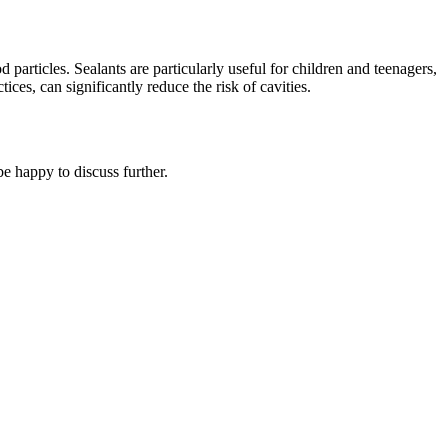
d particles. Sealants are particularly useful for children and teenagers,
es, can significantly reduce the risk of cavities.
e happy to discuss further.