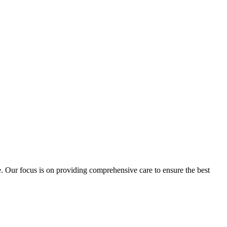
e. Our focus is on providing comprehensive care to ensure the best