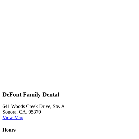
DeFont Family Dental
641 Woods Creek Drive, Ste. A
Sonora, CA, 95370
View Map
Hours